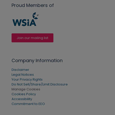
Proud Members of
Join our mailing list
Company Information
Disclaimer
Legal Notices
Your Privacy Rights
Do Not Sell/Share/Limit Disclosure
Manage Cookies
Cookies Policy
Accessibility
Commitment to EEO