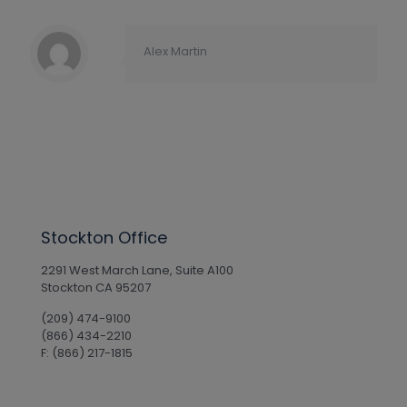
Alex Martin
Stockton Office
2291 West March Lane, Suite A100
Stockton CA 95207
(209) 474-9100
(866) 434-2210
F: (866) 217-1815