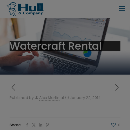
Watercraft Rental
Published by
Alex Martin
at
January 22, 2014
Share
0