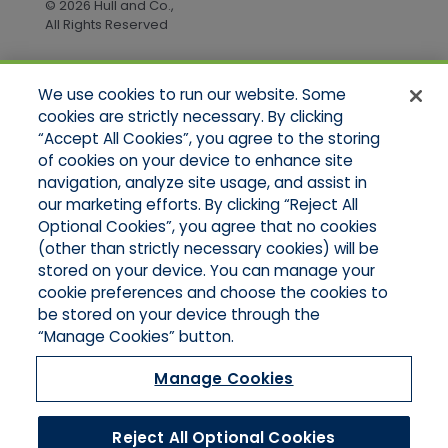
© 2026 Hull and Co.,
All Rights Reserved
We use cookies to run our website. Some
Quick Links
cookies are strictly necessary. By clicking
“Accept All Cookies”, you agree to the storing
Home
of cookies on your device to enhance site
About Us
Applications
navigation, analyze site usage, and assist in
Products
our marketing efforts. By clicking “Reject All
Online Quotes
Optional Cookies”, you agree that no cookies
Contact Us
(other than strictly necessary cookies) will be
stored on your device. You can manage your
cookie preferences and choose the cookies to
be stored on your device through the
“Manage Cookies” button.
Manage Cookies
Reject All Optional Cookies
© 2026 Hull and Company Northern California. All Rights