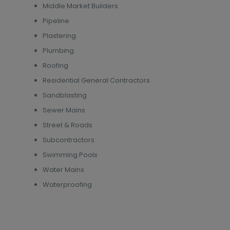
Middle Market Builders
Pipeline
Plastering
Plumbing
Roofing
Residential General Contractors
Sandblasting
Sewer Mains
Street & Roads
Subcontractors
Swimming Pools
Water Mains
Waterproofing