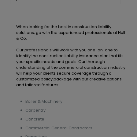
When looking for the best in construction liability
solutions, go with the experienced professionals at Hull
& Co.
Our professionals will work with you one-on-one to
identify the construction liability insurance plan that fits
your specific needs and goals. Our thorough
understanding of the commercial construction industry
will help your clients secure coverage through a
customized policy package with our creative options
and tailored features.
Boiler & Machinery
Carpentry
Concrete
Commercial General Contractors
Demolition