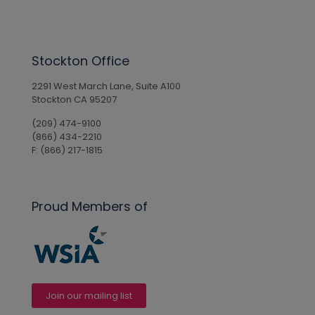
Stockton Office
2291 West March Lane, Suite A100
Stockton CA 95207
(209) 474-9100
(866) 434-2210
F: (866) 217-1815
Proud Members of
Join our mailing list