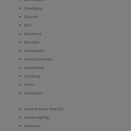
Dredging
Drywall
EIFS
Electrical
Elevator
Excavation
Fence Erection
Gas Mains
Grading
HVAC
Insulation
Land-based Gas/Oil
Landscaping
Masonry