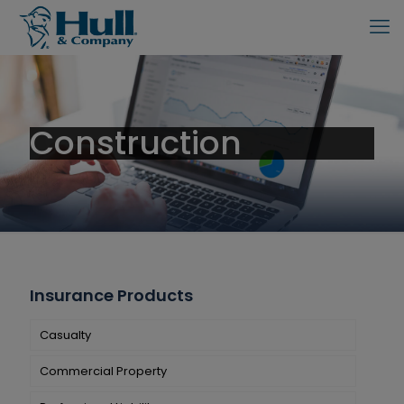
Construction
Insurance Products
Casualty
Commercial Property