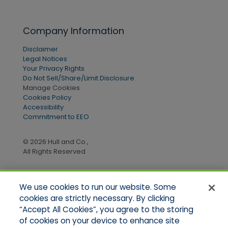
Company Information
Disclaimer
Legal Notices
Your Privacy Rights
Do Not Sell/Share/Limit Disclosure
Manage Cookies
Cookies Policy
Accessibility
Commitment to EEO
© 2026 Hull and Co.,
All Rights Reserved
We use cookies to run our website. Some
Quick Links
cookies are strictly necessary. By clicking
“Accept All Cookies”, you agree to the storing
Home
of cookies on your device to enhance site
About Us