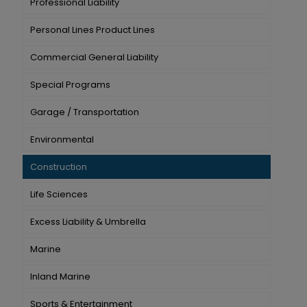
Professional Liability
Personal Lines Product Lines
Commercial General Liability
Special Programs
Garage / Transportation
Environmental
Construction
Life Sciences
Excess Liability & Umbrella
Marine
Inland Marine
Sports & Entertainment