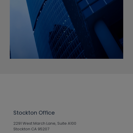
Stockton Office
2291 West March Lane, Suite A100
Stockton CA 95207