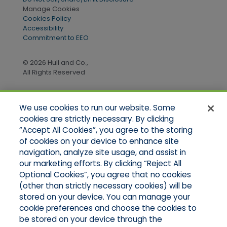
Manage Cookies
Cookies Policy
Accessibility
Commitment to EEO
© 2026 Hull and Co.,
All Rights Reserved
We use cookies to run our website. Some
Quick Links
cookies are strictly necessary. By clicking
“Accept All Cookies”, you agree to the storing
Home
of cookies on your device to enhance site
About Us
Applications
navigation, analyze site usage, and assist in
Products
our marketing efforts. By clicking “Reject All
Online Quotes
Optional Cookies”, you agree that no cookies
Contact Us
(other than strictly necessary cookies) will be
stored on your device. You can manage your
cookie preferences and choose the cookies to
be stored on your device through the