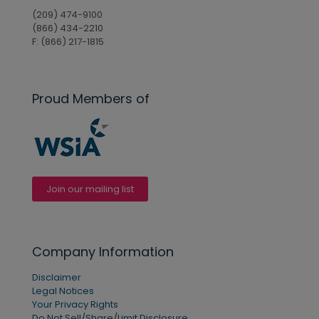
(209) 474-9100
(866) 434-2210
F: (866) 217-1815
Proud Members of
Join our mailing list
Company Information
Disclaimer
Legal Notices
Your Privacy Rights
Do Not Sell/Share/Limit Disclosure