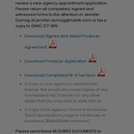
review a new agency appointment application.
Please return all completed, signed and
witnessed forms to the attention of Jennifer
Dumag at
jennifer.dumag@hullstk.com
or fax a
copy to (866) 217-1815.
Download Signed and dated Producer
Agreement
Download Producer Application
Download Completed W-9 Tax Form
A Copy of your agency’s resident P&C
license. We would also need copies of any
nonresident P&C licenses for any other
states that you may wish to write with us.
A Copy of the agency's Errors & Omissions
(E&O) declarations page or Certificate of
Insurance ($1MM/$1MM minimum)
Please send these REQUIRED DOCUMENTS to: