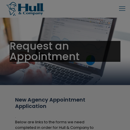
Request an
Appointment
New Agency Appointment
Application
.
Below are links to the forms we need
completed in order for Hull & Company to