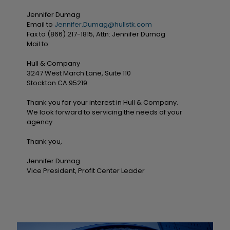
Jennifer Dumag
Email to
Jennifer.Dumag@hullstk.com
Fax to (866) 217-1815, Attn: Jennifer Dumag
Mail to:
Hull & Company
3247 West March Lane, Suite 110
Stockton CA 95219
Thank you for your interest in Hull & Company.
We look forward to servicing the needs of your
agency.
Thank you,
Jennifer Dumag
Vice President, Profit Center Leader