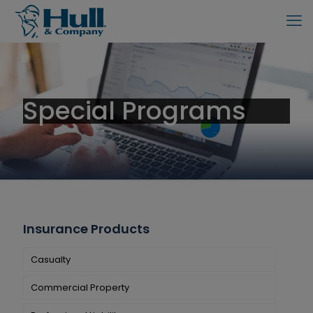
Special Programs
Insurance Products
Casualty
Commercial Property