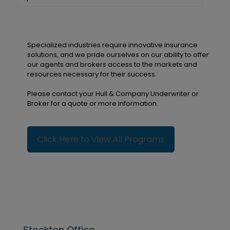
Specialized industries require innovative insurance
solutions, and we pride ourselves on our ability to offer
our agents and brokers access to the markets and
resources necessary for their success.
Please contact your Hull & Company Underwriter or
Broker for a quote or more information.
Click Here to View All Programs
Stockton Office