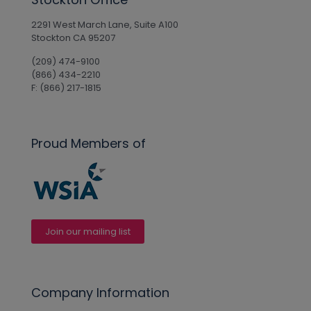
2291 West March Lane, Suite A100
Stockton CA 95207
(209) 474-9100
(866) 434-2210
F: (866) 217-1815
Proud Members of
Join our mailing list
Company Information