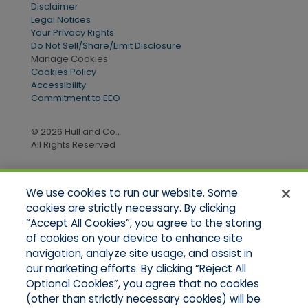
Disclaimer
Legal Notices
Your Privacy Rights
Do Not Sell/Share/Limit Disclosure
Manage Cookies
Cookies Policy
Accessibility
Commitment to EEO
© 2026 Hull and Co.,
All Rights Reserved
We use cookies to run our website. Some
Quick Links
cookies are strictly necessary. By clicking
“Accept All Cookies”, you agree to the storing
Home
of cookies on your device to enhance site
About Us
Applications
navigation, analyze site usage, and assist in
Products
our marketing efforts. By clicking “Reject All
Online Quotes
Optional Cookies”, you agree that no cookies
Contact Us
(other than strictly necessary cookies) will be