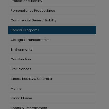
Professional Liability
Personal Lines Product Lines
Commercial General Liability
Special Programs
Garage / Transportation
Environmental
Construction
Life Sciences
Excess Liability & Umbrella
Marine
Inland Marine
Sports & Entertainment