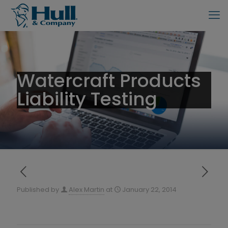
Watercraft Products
Liability Testing
Published by
Alex Martin
at
January 22, 2014