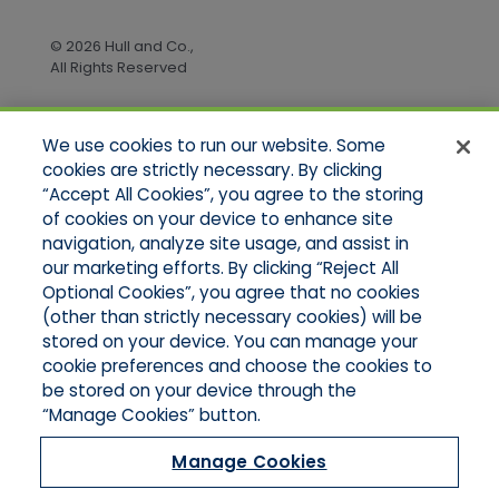
© 2026 Hull and Co.,
All Rights Reserved
We use cookies to run our website. Some
Quick Links
cookies are strictly necessary. By clicking
“Accept All Cookies”, you agree to the storing
Home
of cookies on your device to enhance site
About Us
Applications
navigation, analyze site usage, and assist in
Products
our marketing efforts. By clicking “Reject All
Online Quotes
Optional Cookies”, you agree that no cookies
Contact Us
(other than strictly necessary cookies) will be
stored on your device. You can manage your
cookie preferences and choose the cookies to
be stored on your device through the
“Manage Cookies” button.
Manage Cookies