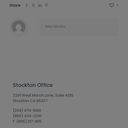
Share
0
Alex Martin
Stockton Office
2291 West March Lane, Suite A100
Stockton CA 95207
(209) 474-9100
(866) 434-2210
F: (866) 217-1815