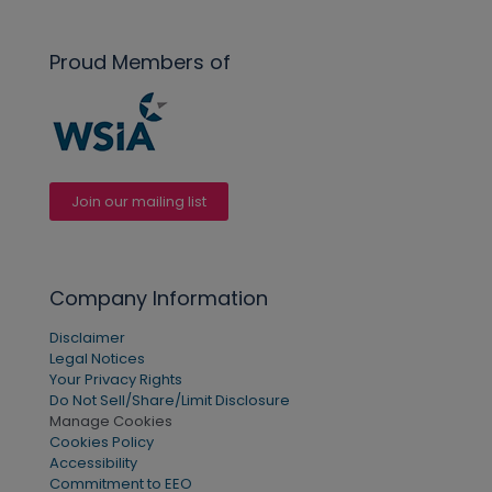
Proud Members of
Join our mailing list
Company Information
Disclaimer
Legal Notices
Your Privacy Rights
Do Not Sell/Share/Limit Disclosure
Manage Cookies
Cookies Policy
Accessibility
Commitment to EEO