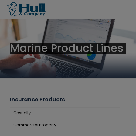
Marine Product Lines
Insurance Products
Casualty
Commercial Property