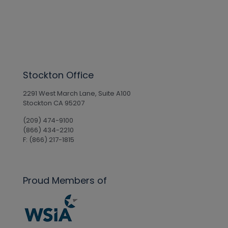
Stockton Office
2291 West March Lane, Suite A100
Stockton CA 95207
(209) 474-9100
(866) 434-2210
F: (866) 217-1815
Proud Members of