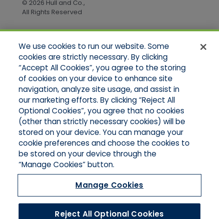
© 2026 Hull and Co.,
All Rights Reserved
We use cookies to run our website. Some
Quick Links
cookies are strictly necessary. By clicking
“Accept All Cookies”, you agree to the storing
Home
of cookies on your device to enhance site
About Us
Applications
navigation, analyze site usage, and assist in
Products
our marketing efforts. By clicking “Reject All
Online Quotes
Optional Cookies”, you agree that no cookies
Contact Us
(other than strictly necessary cookies) will be
stored on your device. You can manage your
cookie preferences and choose the cookies to
be stored on your device through the
“Manage Cookies” button.
Manage Cookies
Reject All Optional Cookies
© 2026 Hull and Company Northern California. All Rights