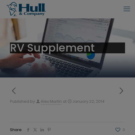
RV Supplement
Published by
Alex Martin
at
January 22, 2014
Share
0