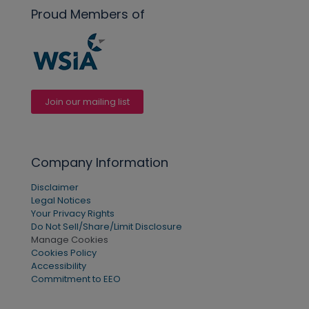
Proud Members of
Join our mailing list
Company Information
Disclaimer
Legal Notices
Your Privacy Rights
Do Not Sell/Share/Limit Disclosure
Manage Cookies
Cookies Policy
Accessibility
Commitment to EEO