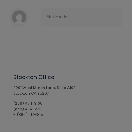
Alex Martin
Stockton Office
2291 West March Lane, Suite A100
Stockton CA 95207
(209) 474-9100
(866) 434-2210
F: (866) 217-1815