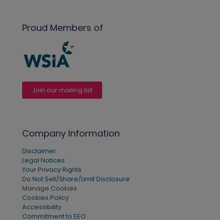
Proud Members of
Join our mailing list
Company Information
Disclaimer
Legal Notices
Your Privacy Rights
Do Not Sell/Share/Limit Disclosure
Manage Cookies
Cookies Policy
Accessibility
Commitment to EEO