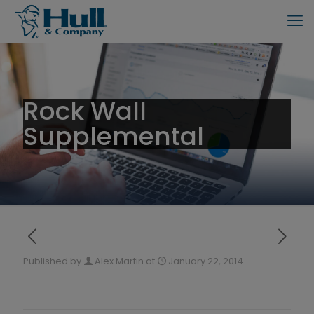
Rock Wall
Supplemental
Published by
Alex Martin
at
January 22, 2014