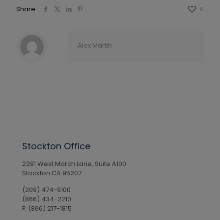
Share
0
Alex Martin
Stockton Office
2291 West March Lane, Suite A100
Stockton CA 95207
(209) 474-9100
(866) 434-2210
F: (866) 217-1815