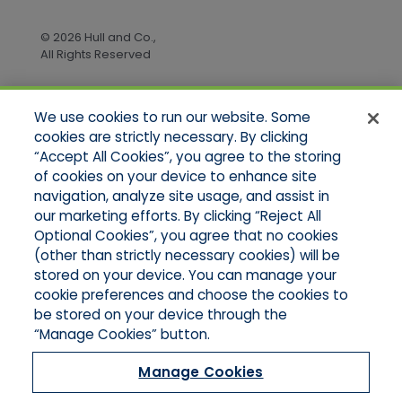
© 2026 Hull and Co.,
All Rights Reserved
We use cookies to run our website. Some
Quick Links
cookies are strictly necessary. By clicking
“Accept All Cookies”, you agree to the storing
Home
of cookies on your device to enhance site
About Us
Applications
navigation, analyze site usage, and assist in
Products
our marketing efforts. By clicking “Reject All
Online Quotes
Optional Cookies”, you agree that no cookies
Contact Us
(other than strictly necessary cookies) will be
stored on your device. You can manage your
cookie preferences and choose the cookies to
be stored on your device through the
“Manage Cookies” button.
Manage Cookies