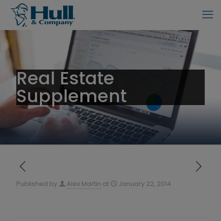
Real Estate
Supplement
Published by
Alex Martin
at
January 22, 2014