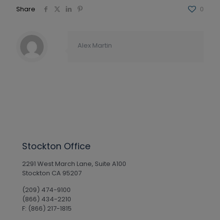
Share
0
Alex Martin
Stockton Office
2291 West March Lane, Suite A100
Stockton CA 95207
(209) 474-9100
(866) 434-2210
F: (866) 217-1815