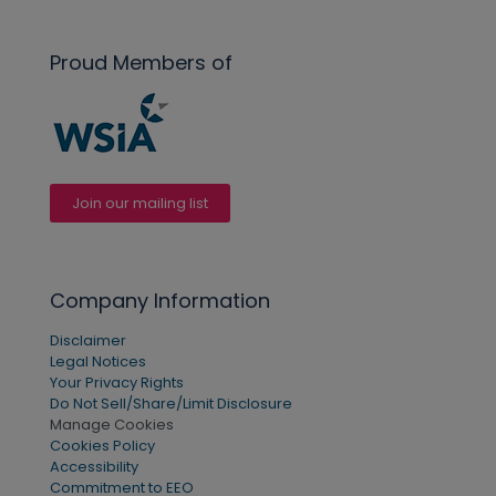
Proud Members of
Join our mailing list
Company Information
Disclaimer
Legal Notices
Your Privacy Rights
Do Not Sell/Share/Limit Disclosure
Manage Cookies
Cookies Policy
Accessibility
Commitment to EEO