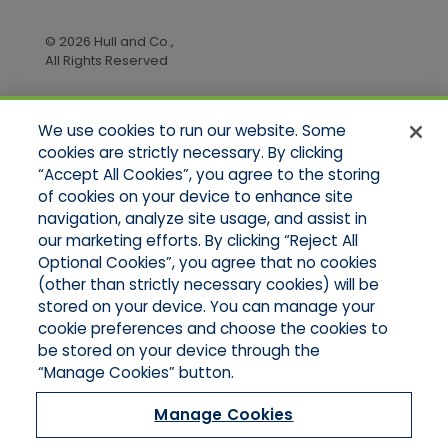
© 2026 Hull and Co.,
All Rights Reserved
We use cookies to run our website. Some
Quick Links
cookies are strictly necessary. By clicking
“Accept All Cookies”, you agree to the storing
Home
of cookies on your device to enhance site
About Us
Applications
navigation, analyze site usage, and assist in
Products
our marketing efforts. By clicking “Reject All
Online Quotes
Optional Cookies”, you agree that no cookies
Contact Us
(other than strictly necessary cookies) will be
stored on your device. You can manage your
cookie preferences and choose the cookies to
be stored on your device through the
“Manage Cookies” button.
Manage Cookies