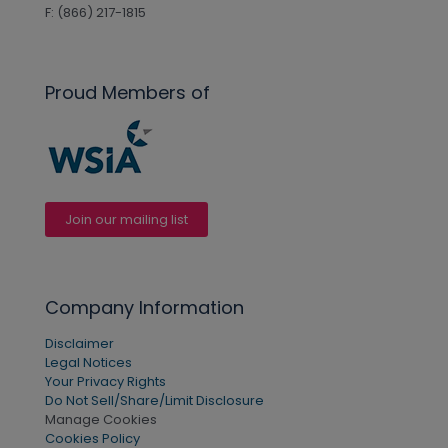
F: (866) 217-1815
Proud Members of
Join our mailing list
Company Information
Disclaimer
Legal Notices
Your Privacy Rights
Do Not Sell/Share/Limit Disclosure
Manage Cookies
Cookies Policy