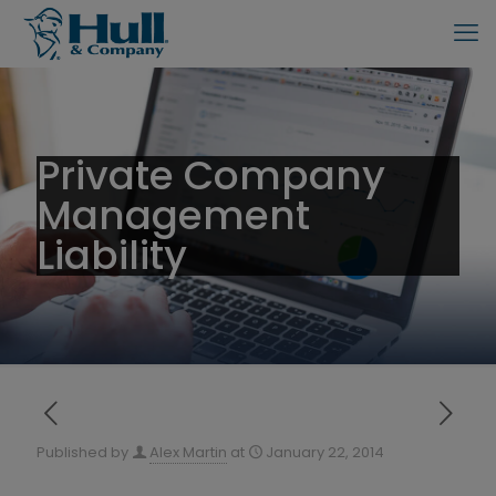
Private Company
Management
Liability
Published by
Alex Martin
at
January 22, 2014