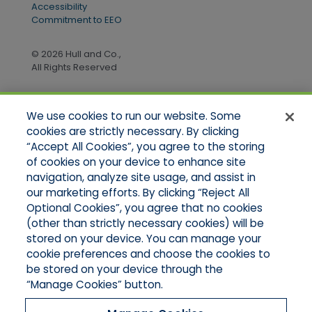
Accessibility
Commitment to EEO
© 2026 Hull and Co.,
All Rights Reserved
We use cookies to run our website. Some
Quick Links
cookies are strictly necessary. By clicking
“Accept All Cookies”, you agree to the storing
Home
of cookies on your device to enhance site
About Us
Applications
navigation, analyze site usage, and assist in
Products
our marketing efforts. By clicking “Reject All
Online Quotes
Optional Cookies”, you agree that no cookies
Contact Us
(other than strictly necessary cookies) will be
stored on your device. You can manage your
cookie preferences and choose the cookies to
be stored on your device through the
“Manage Cookies” button.