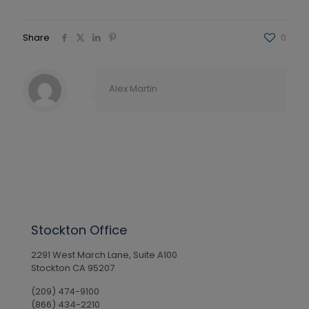
Share
0
Alex Martin
Stockton Office
2291 West March Lane, Suite A100
Stockton CA 95207
(209) 474-9100
(866) 434-2210