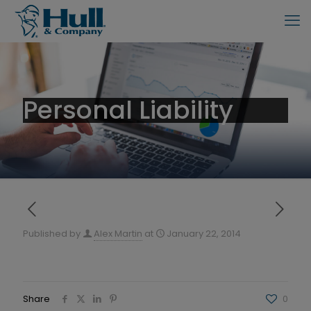
Personal Liability
Published by
Alex Martin
at
January 22, 2014
Share
0