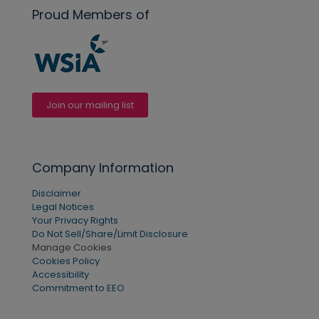
Proud Members of
Join our mailing list
Company Information
Disclaimer
Legal Notices
Your Privacy Rights
Do Not Sell/Share/Limit Disclosure
Manage Cookies
Cookies Policy
Accessibility
Commitment to EEO