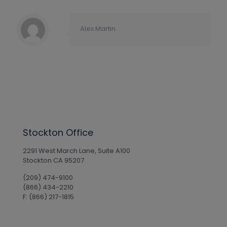
Alex Martin
Stockton Office
2291 West March Lane, Suite A100
Stockton CA 95207
(209) 474-9100
(866) 434-2210
F: (866) 217-1815