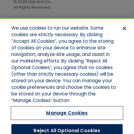
© 2026 Hull and Co.,
All Rights Reserved
We use cookies to run our website. Some
Quick Links
cookies are strictly necessary. By clicking
“Accept All Cookies”, you agree to the storing
Home
of cookies on your device to enhance site
About Us
Applications
navigation, analyze site usage, and assist in
Products
our marketing efforts. By clicking “Reject All
Online Quotes
Optional Cookies”, you agree that no cookies
Contact Us
(other than strictly necessary cookies) will be
stored on your device. You can manage your
cookie preferences and choose the cookies to
be stored on your device through the
“Manage Cookies” button.
Manage Cookies
Reject All Optional Cookies
© 2026 Hull and Company Northern California. All Rights