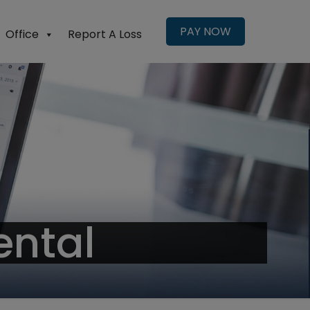
PAY NOW
Office
Report A Loss
ental