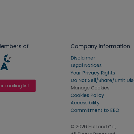
Members of
Company Information
Disclaimer
Legal Notices
Your Privacy Rights
Do Not Sell/Share/Limit Di
ur mailing list
Manage Cookies
Cookies Policy
Accessibility
Commitment to EEO
© 2026 Hull and Co.,