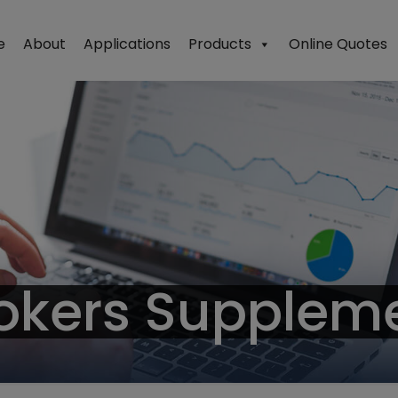
e
About
Applications
Products
Online Quotes
okers Supplem