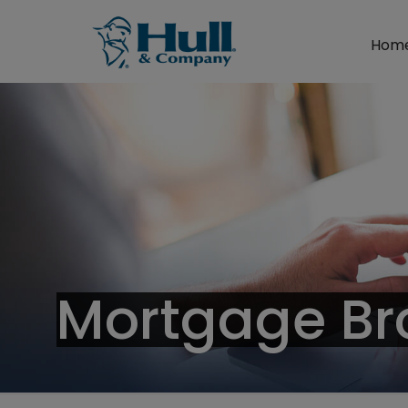
Hom
Mortgage Br