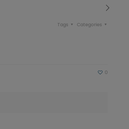
Tags
Categories
0