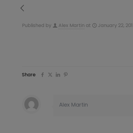
Published by
Alex Martin
at
January 22, 20
Share
Alex Martin