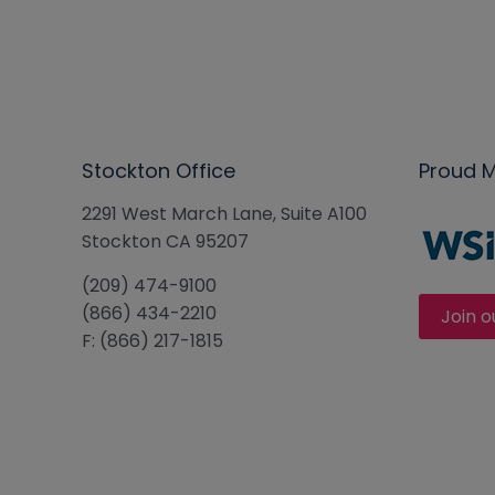
Stockton Office
Proud 
2291 West March Lane, Suite A100
Stockton CA 95207
(209) 474-9100
(866) 434-2210
Join o
F: (866) 217-1815