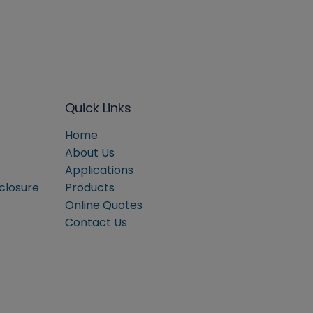
Quick Links
Home
About Us
Applications
sclosure
Products
Online Quotes
Contact Us