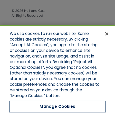
© 2026 Hull and Co.,
All Rights Reserved
We use cookies to run our website. Some
Quick Links
cookies are strictly necessary. By clicking
“Accept All Cookies”, you agree to the storing
Home
of cookies on your device to enhance site
About Us
Applications
navigation, analyze site usage, and assist in
Products
our marketing efforts. By clicking “Reject All
Online Quotes
Optional Cookies”, you agree that no cookies
Contact Us
(other than strictly necessary cookies) will be
stored on your device. You can manage your
cookie preferences and choose the cookies to
be stored on your device through the
“Manage Cookies” button.
Manage Cookies