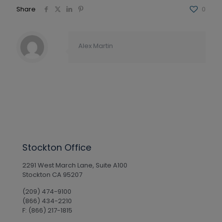
Share
0
Alex Martin
Stockton Office
2291 West March Lane, Suite A100
Stockton CA 95207
(209) 474-9100
(866) 434-2210
F: (866) 217-1815