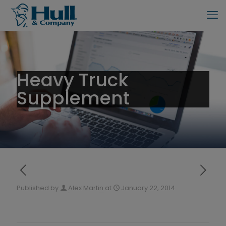
Heavy Truck
Supplement
Published by
Alex Martin
at
January 22, 2014