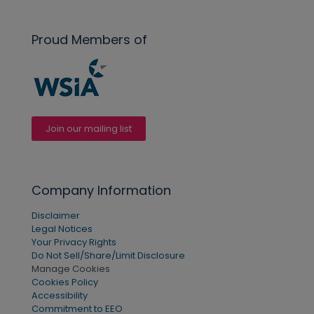
Proud Members of
Join our mailing list
Company Information
Disclaimer
Legal Notices
Your Privacy Rights
Do Not Sell/Share/Limit Disclosure
Manage Cookies
Cookies Policy
Accessibility
Commitment to EEO