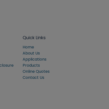
Quick Links
Home
About Us
Applications
sclosure
Products
Online Quotes
Contact Us