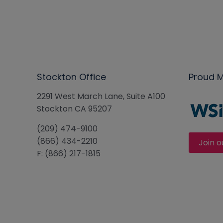
Stockton Office
Proud 
2291 West March Lane, Suite A100
Stockton CA 95207
(209) 474-9100
(866) 434-2210
Join o
F: (866) 217-1815