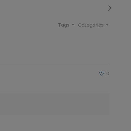
Tags
Categories
0