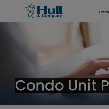
Hom
Condo Unit 