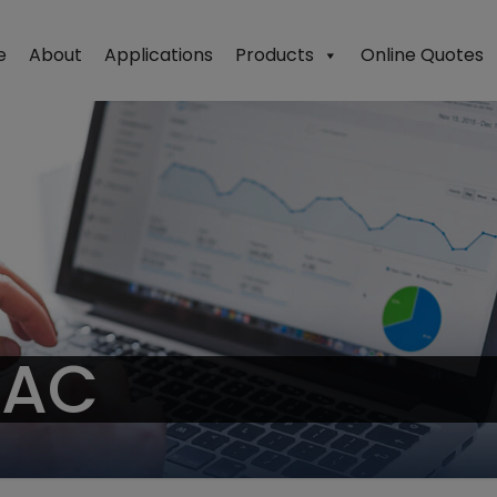
e
About
Applications
Products
Online Quotes
PAC