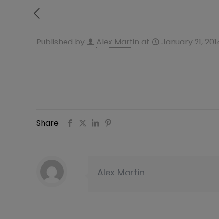
Published by
Alex Martin
at
January 21, 201
Share
Alex Martin