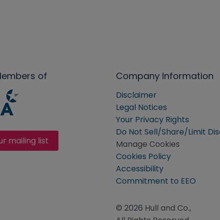
Members of
Company Information
Disclaimer
Legal Notices
Your Privacy Rights
Do Not Sell/Share/Limit Di
ur mailing list
Manage Cookies
Cookies Policy
Accessibility
Commitment to EEO
© 2026 Hull and Co.,