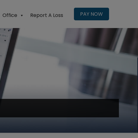
PAY NOW
Office
Report A Loss