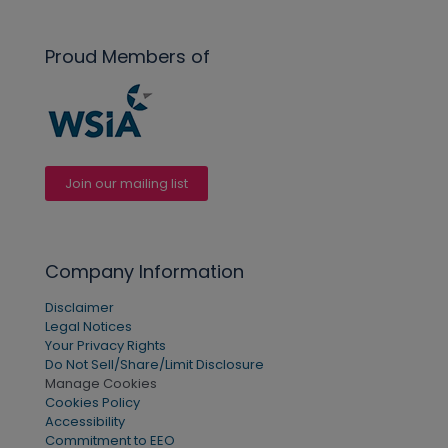
Proud Members of
Join our mailing list
Company Information
Disclaimer
Legal Notices
Your Privacy Rights
Do Not Sell/Share/Limit Disclosure
Manage Cookies
Cookies Policy
Accessibility
Commitment to EEO