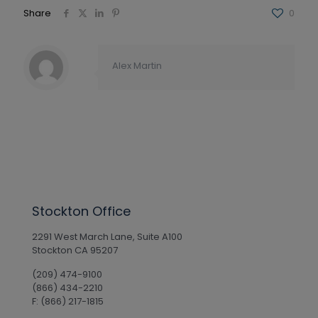
Share
0
Alex Martin
Stockton Office
2291 West March Lane, Suite A100
Stockton CA 95207
(209) 474-9100
(866) 434-2210
F: (866) 217-1815