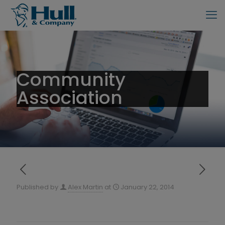
Community
Association
Published by
Alex Martin
at
January 22, 2014