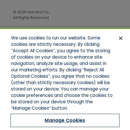
© 2026 Hull and Co.,
All Rights Reserved
We use cookies to run our website. Some
Quick Links
cookies are strictly necessary. By clicking
“Accept All Cookies”, you agree to the storing
Home
of cookies on your device to enhance site
About Us
Applications
navigation, analyze site usage, and assist in
Products
our marketing efforts. By clicking “Reject All
Online Quotes
Optional Cookies”, you agree that no cookies
Contact Us
(other than strictly necessary cookies) will be
stored on your device. You can manage your
cookie preferences and choose the cookies to
be stored on your device through the
“Manage Cookies” button.
Manage Cookies