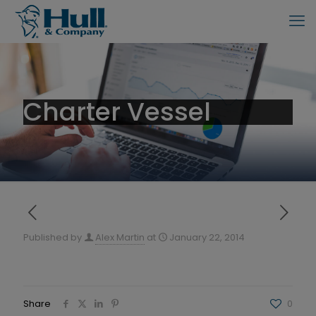
Charter Vessel
Published by
Alex Martin
at
January 22, 2014
Share
0