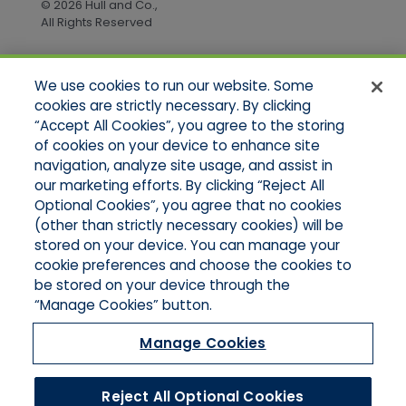
© 2026 Hull and Co.,
All Rights Reserved
We use cookies to run our website. Some
Quick Links
cookies are strictly necessary. By clicking
“Accept All Cookies”, you agree to the storing
Home
of cookies on your device to enhance site
About Us
Applications
navigation, analyze site usage, and assist in
Products
our marketing efforts. By clicking “Reject All
Online Quotes
Optional Cookies”, you agree that no cookies
Contact Us
(other than strictly necessary cookies) will be
stored on your device. You can manage your
cookie preferences and choose the cookies to
be stored on your device through the
“Manage Cookies” button.
Manage Cookies
Reject All Optional Cookies
© 2026 Hull and Company Northern California. All Rights