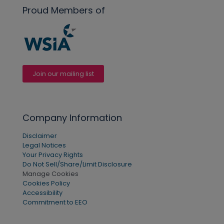
Proud Members of
Join our mailing list
Company Information
Disclaimer
Legal Notices
Your Privacy Rights
Do Not Sell/Share/Limit Disclosure
Manage Cookies
Cookies Policy
Accessibility
Commitment to EEO