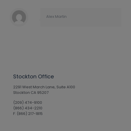
Alex Martin
Stockton Office
2291 West March Lane, Suite A100
Stockton CA 95207
(209) 474-9100
(866) 434-2210
F: (866) 217-1815