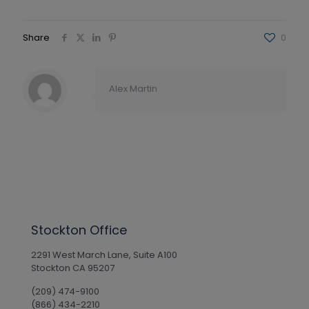
Share
0
Alex Martin
Stockton Office
2291 West March Lane, Suite A100
Stockton CA 95207
(209) 474-9100
(866) 434-2210