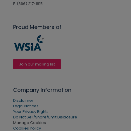
F: (866) 217-1815
Proud Members of
Join our mailing list
Company Information
Disclaimer
Legal Notices
Your Privacy Rights
Do Not Sell/Share/Limit Disclosure
Manage Cookies
Cookies Policy