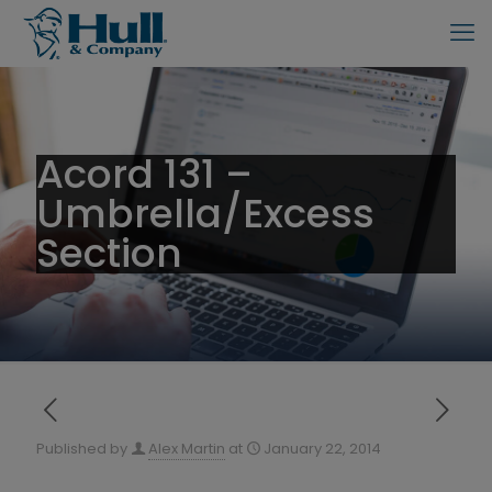
Acord 131 –
Umbrella/Excess
Section
Published by
Alex Martin
at
January 22, 2014