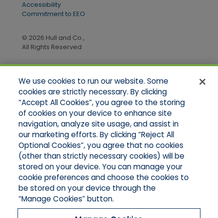
Accessibility
Commitment to EEO
© 2026 Hull and Co.,
All Rights Reserved
We use cookies to run our website. Some
Quick Links
cookies are strictly necessary. By clicking
“Accept All Cookies”, you agree to the storing
Home
of cookies on your device to enhance site
About Us
Applications
navigation, analyze site usage, and assist in
Products
our marketing efforts. By clicking “Reject All
Online Quotes
Optional Cookies”, you agree that no cookies
Contact Us
(other than strictly necessary cookies) will be
stored on your device. You can manage your
cookie preferences and choose the cookies to
be stored on your device through the
“Manage Cookies” button.