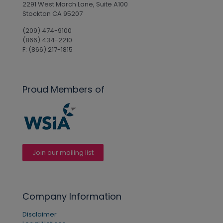
2291 West March Lane, Suite A100
Stockton CA 95207
(209) 474-9100
(866) 434-2210
F: (866) 217-1815
Proud Members of
Join our mailing list
Company Information
Disclaimer