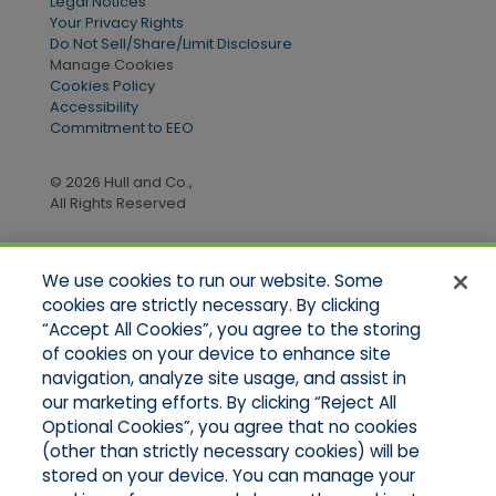
Legal Notices
Your Privacy Rights
Do Not Sell/Share/Limit Disclosure
Manage Cookies
Cookies Policy
Accessibility
Commitment to EEO
© 2026 Hull and Co.,
All Rights Reserved
We use cookies to run our website. Some
Quick Links
cookies are strictly necessary. By clicking
“Accept All Cookies”, you agree to the storing
Home
of cookies on your device to enhance site
About Us
Applications
navigation, analyze site usage, and assist in
Products
our marketing efforts. By clicking “Reject All
Online Quotes
Optional Cookies”, you agree that no cookies
Contact Us
(other than strictly necessary cookies) will be
stored on your device. You can manage your