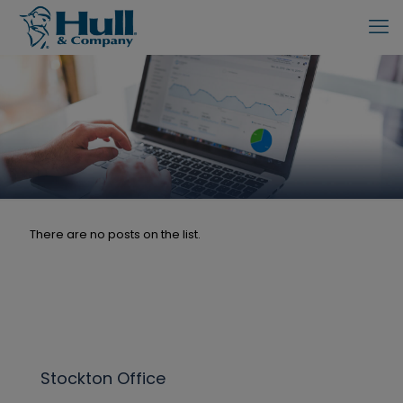
There are no posts on the list.
Stockton Office