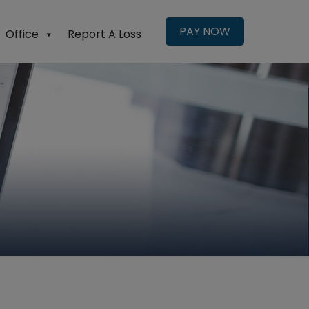
PAY NOW
Office
Report A Loss