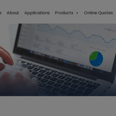
e
About
Applications
Products
Online Quotes