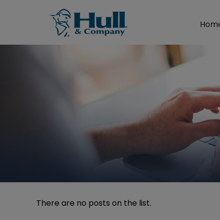
Hom
There are no posts on the list.