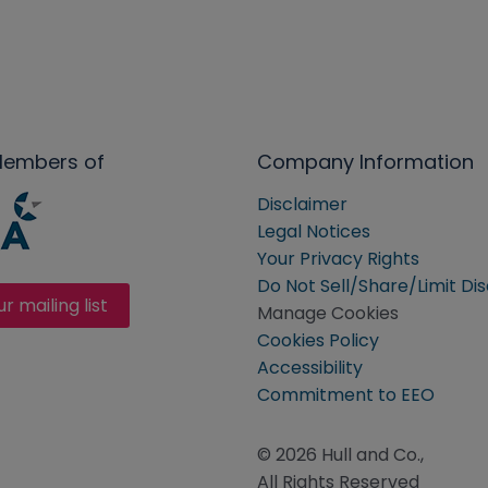
Members of
Company Information
Disclaimer
Legal Notices
Your Privacy Rights
Do Not Sell/Share/Limit Di
ur mailing list
Manage Cookies
Cookies Policy
Accessibility
Commitment to EEO
© 2026 Hull and Co.,
All Rights Reserved