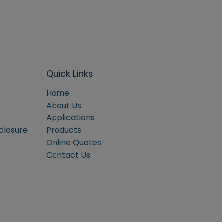
Quick Links
Home
About Us
Applications
sclosure
Products
Online Quotes
Contact Us