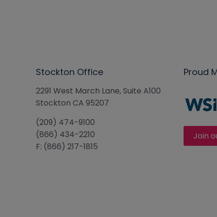
Stockton Office
Proud 
2291 West March Lane, Suite A100
Stockton CA 95207
(209) 474-9100
(866) 434-2210
Join o
F: (866) 217-1815